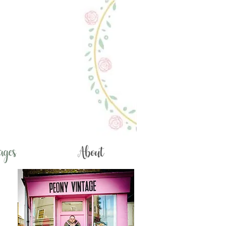
ages
About