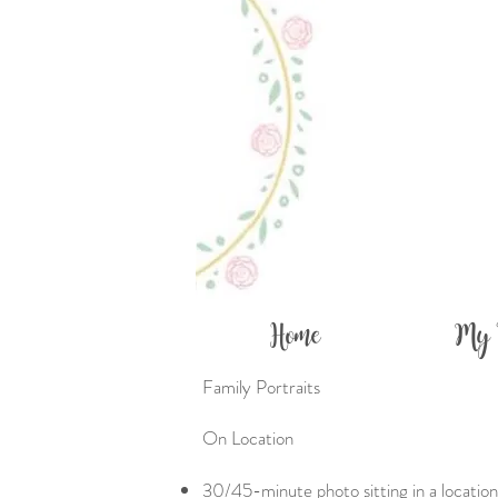
Home
My 
Family Portraits
On Location​​
30/45-minute photo sitting in a location 