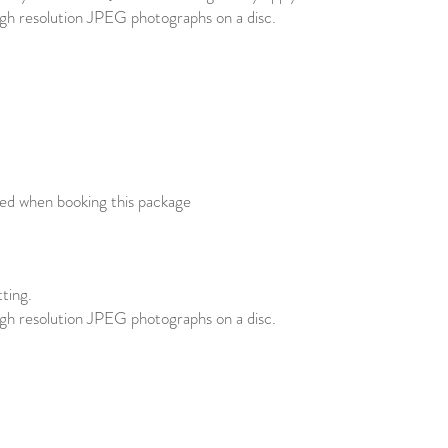
high resolution JPEG photographs on a disc.
red when booking this package
tting.
high resolution JPEG photographs on a disc.