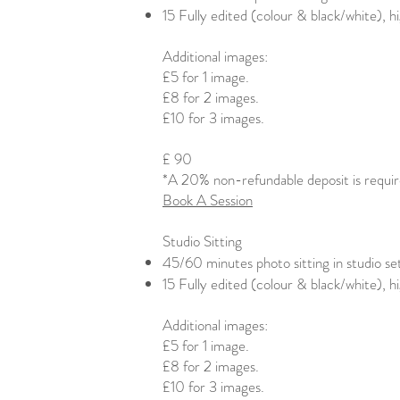
15 Fully edited (colour & black/white), 
Additional images:
£5 for 1 image.
£8 for 2 images.
£10 for 3 images.​
£ 90
*A 20% non-refundable deposit is requi
Book A Session
Studio Sitting
45/60 minutes photo sitting in studio se
15 Fully edited (colour & black/white), 
Additional images:
£5 for 1 image.
£8 for 2 images.
£10 for 3 images.