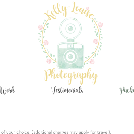
Work
Testimonials
Pack
of your choice. (additional charges may apply for travel).